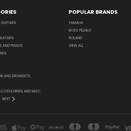
ORIES
POPULAR BRANDS
 GUITARS
YAMAHA
BOSS PEDALS
GUITARS
ROLAND
S AND PIANOS
VIEW ALL
NES
ON AND DRUMSETS
ACCESSORIES AND MISC
NEXT