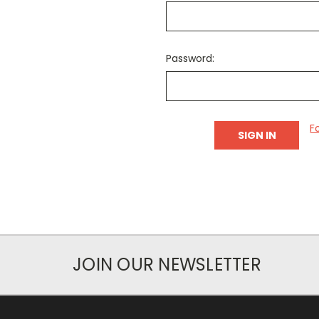
Password:
F
JOIN OUR NEWSLETTER