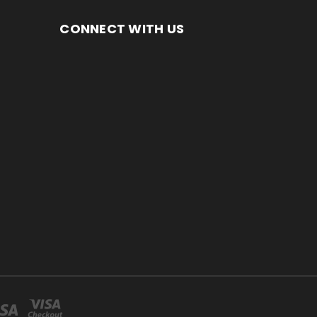
CONNECT WITH US