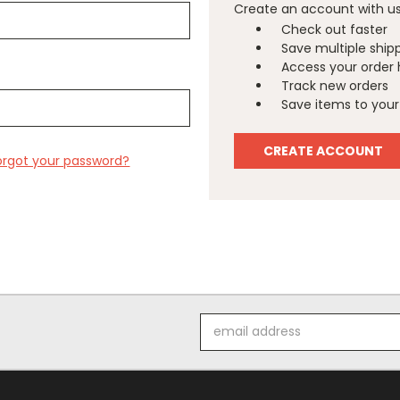
Create an account with us 
Check out faster
Save multiple ship
Access your order 
Track new orders
Save items to your 
CREATE ACCOUNT
orgot your password?
Email
Address