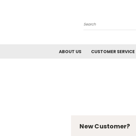
Search
ABOUT US
CUSTOMER SERVICE
New Customer?