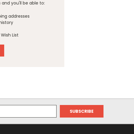
and you'll be able to:
ping addresses
history
Wish List