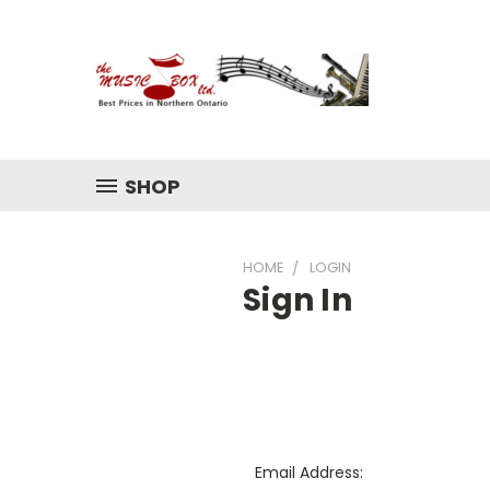
SHOP
HOME
LOGIN
Sign In
Email Address: