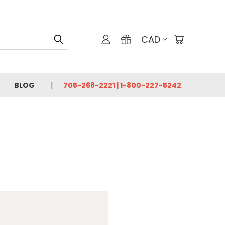
CAD
BLOG
705-268-2221 | 1-800-227-5242