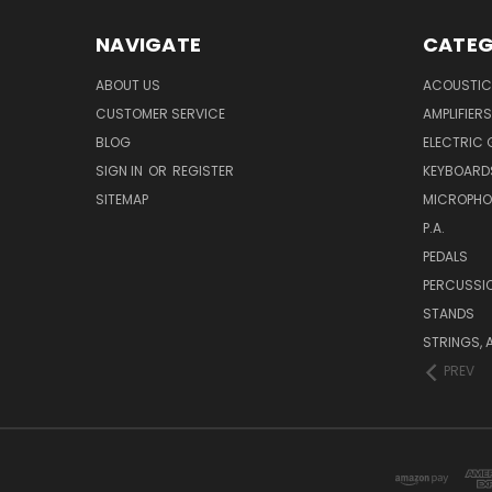
NAVIGATE
CATEG
ABOUT US
ACOUSTIC
CUSTOMER SERVICE
AMPLIFIERS
BLOG
ELECTRIC 
SIGN IN
OR
REGISTER
KEYBOARD
SITEMAP
MICROPHO
P.A.
PEDALS
PERCUSSI
STANDS
STRINGS, 
PREV