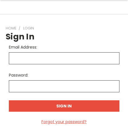
HOME
LOGIN
Sign In
Email Address:
Password:
Forgot your password?