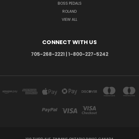
BOSS PEDALS
ROLAND
VIEW ALL
CONNECT WITH US
705-268-2221 | 1-800-227-5242