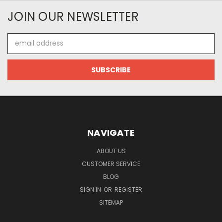
JOIN OUR NEWSLETTER
Email
Address
NAVIGATE
ABOUT US
CUSTOMER SERVICE
BLOG
SIGN IN
OR
REGISTER
SITEMAP