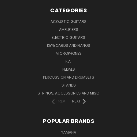
CATEGORIES
ACOUSTIC GUITARS
AMPLIFIERS
ELECTRIC GUITARS
KEYBOARDS AND PIANOS
MICROPHONES
P.A.
PEDALS
PERCUSSION AND DRUMSETS
STANDS
STRINGS, ACCESSORIES AND MISC
PREV
NEXT
POPULAR BRANDS
YAMAHA