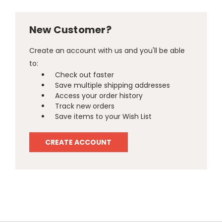
New Customer?
Create an account with us and you'll be able
to:
Check out faster
Save multiple shipping addresses
Access your order history
Track new orders
Save items to your Wish List
CREATE ACCOUNT