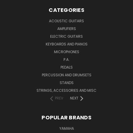
CATEGORIES
ACOUSTIC GUITARS
AMPLIFIERS
ELECTRIC GUITARS
KEYBOARDS AND PIANOS
MICROPHONES
P.A.
PEDALS
PERCUSSION AND DRUMSETS
STANDS
STRINGS, ACCESSORIES AND MISC
PREV
NEXT
POPULAR BRANDS
YAMAHA