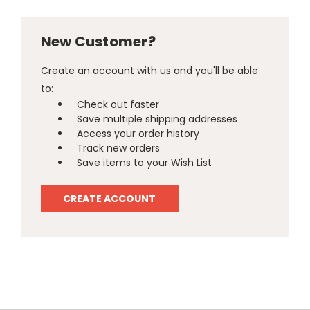
New Customer?
Create an account with us and you'll be able
to:
Check out faster
Save multiple shipping addresses
Access your order history
Track new orders
Save items to your Wish List
CREATE ACCOUNT