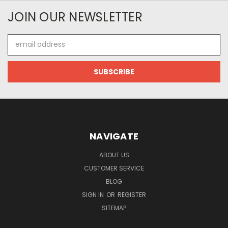
JOIN OUR NEWSLETTER
Email
Address
NAVIGATE
ABOUT US
CUSTOMER SERVICE
BLOG
SIGN IN
OR
REGISTER
SITEMAP