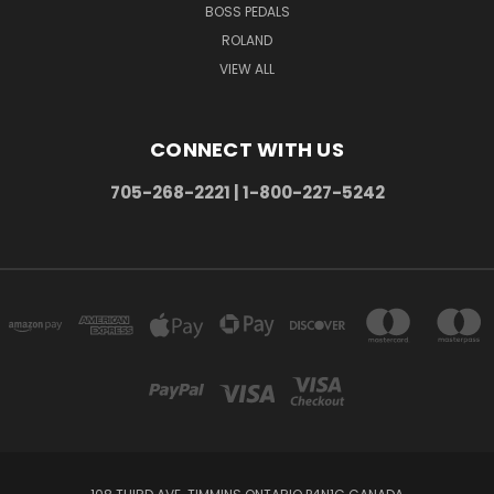
BOSS PEDALS
ROLAND
VIEW ALL
CONNECT WITH US
705-268-2221 | 1-800-227-5242