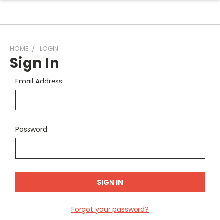
HOME
LOGIN
Sign In
Email Address:
Password:
Forgot your password?