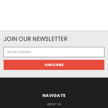
JOIN OUR NEWSLETTER
Email
Address
NAVIGATE
ABOUT US