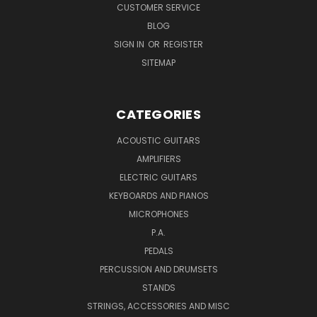
CUSTOMER SERVICE
BLOG
SIGN IN
OR
REGISTER
SITEMAP
CATEGORIES
ACOUSTIC GUITARS
AMPLIFIERS
ELECTRIC GUITARS
KEYBOARDS AND PIANOS
MICROPHONES
P.A.
PEDALS
PERCUSSION AND DRUMSETS
STANDS
STRINGS, ACCESSORIES AND MISC