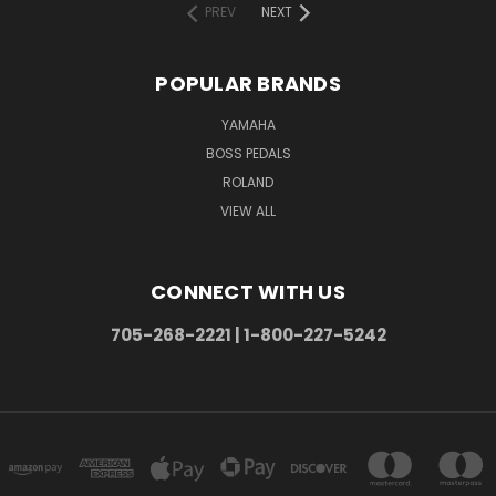
PREV
NEXT
POPULAR BRANDS
YAMAHA
BOSS PEDALS
ROLAND
VIEW ALL
CONNECT WITH US
705-268-2221 | 1-800-227-5242