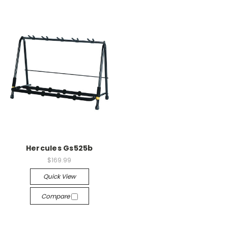
Hercules Gs525b
$169.99
Quick View
Compare