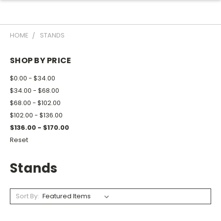
HOME
STANDS
SHOP BY PRICE
$0.00 - $34.00
$34.00 - $68.00
$68.00 - $102.00
$102.00 - $136.00
$136.00 - $170.00
Reset
Stands
Sort By: