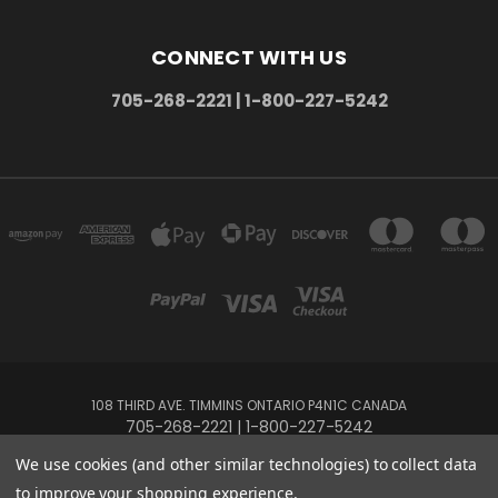
CONNECT WITH US
705-268-2221 | 1-800-227-5242
108 THIRD AVE. TIMMINS ONTARIO P4N1C CANADA
705-268-2221 | 1-800-227-5242
We use cookies (and other similar technologies) to collect data
Powered by
BigCommerce
to improve your shopping experience.