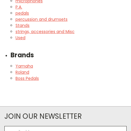
microphones
P.A.
pedals
percussion and drumsets
Stands
strings, accessories and Misc
Used
Brands
Yamaha
Roland
Boss Pedals
JOIN OUR NEWSLETTER
Email