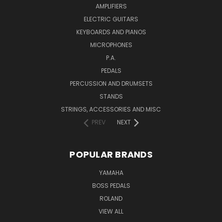
AMPLIFIERS
ELECTRIC GUITARS
KEYBOARDS AND PIANOS
MICROPHONES
P.A.
PEDALS
PERCUSSION AND DRUMSETS
STANDS
STRINGS, ACCESSORIES AND MISC
PREV
NEXT
POPULAR BRANDS
YAMAHA
BOSS PEDALS
ROLAND
VIEW ALL