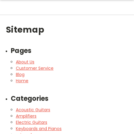
Sitemap
Pages
About Us
Customer Service
Blog
Home
Categories
Acoustic Guitars
Amplifiers
Electric Guitars
Keyboards and Pianos