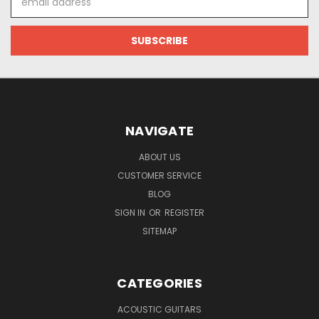
Address
NAVIGATE
ABOUT US
CUSTOMER SERVICE
BLOG
SIGN IN
OR
REGISTER
SITEMAP
CATEGORIES
ACOUSTIC GUITARS