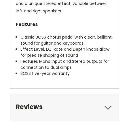
and a unique stereo effect, variable between
left and right speakers.
Features
Classic BOSS chorus pedal with clean, brilliant
sound for guitar and keyboards
Effect Level, EQ, Rate and Depth knobs allow
for precise shaping of sound
Features Mono input and Stereo outputs for
connection to dual amps
BOSS five-year warranty
Reviews