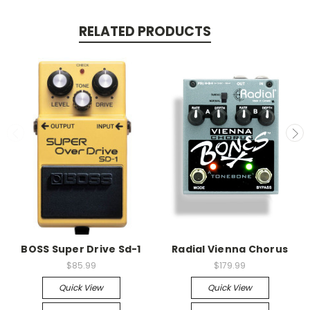
RELATED PRODUCTS
BOSS Super Drive Sd-1
Radial Vienna Chorus
$85.99
$179.99
Quick View
Quick View