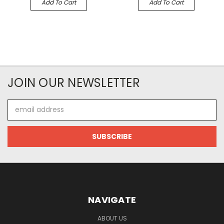
Add To Cart
Add To Cart
JOIN OUR NEWSLETTER
Email
Address
NAVIGATE
ABOUT US