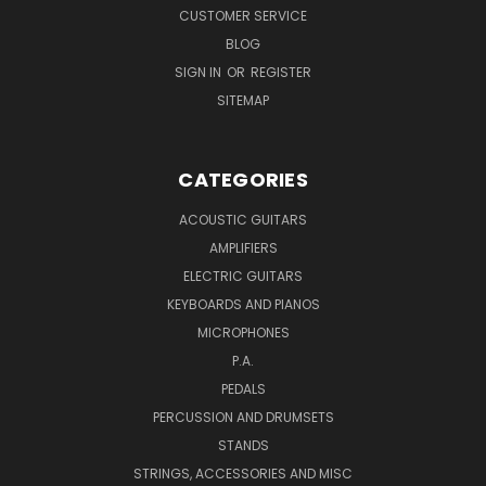
CUSTOMER SERVICE
BLOG
SIGN IN
OR
REGISTER
SITEMAP
CATEGORIES
ACOUSTIC GUITARS
AMPLIFIERS
ELECTRIC GUITARS
KEYBOARDS AND PIANOS
MICROPHONES
P.A.
PEDALS
PERCUSSION AND DRUMSETS
STANDS
STRINGS, ACCESSORIES AND MISC