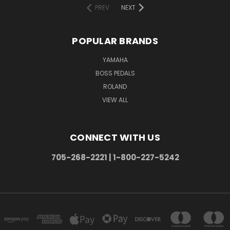
PREV
NEXT
POPULAR BRANDS
YAMAHA
BOSS PEDALS
ROLAND
VIEW ALL
CONNECT WITH US
705-268-2221 | 1-800-227-5242