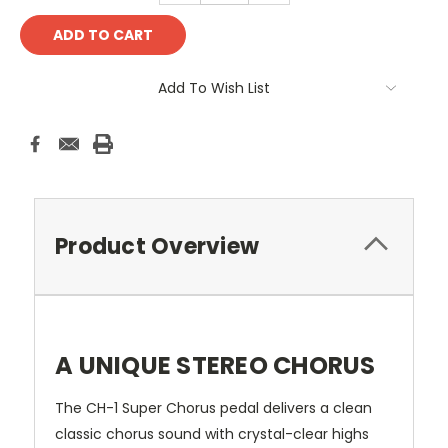
Add To Wish List
Product Overview
A UNIQUE STEREO CHORUS
The CH-1 Super Chorus pedal delivers a clean
classic chorus sound with crystal-clear highs