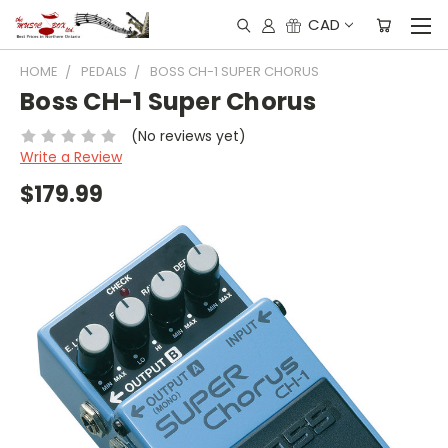
CAD
HOME
PEDALS
BOSS CH-1 SUPER CHORUS
Boss CH-1 Super Chorus
(No reviews yet)
Write a Review
$179.99