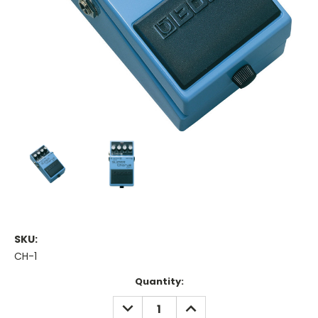
SKU:
CH-1
Current
Quantity:
Stock:
DECREASE
INCREASE
QUANTITY:
QUANTITY: