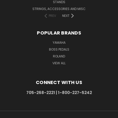
STANDS
STRINGS, ACCESSORIES AND MISC
PREV
NEXT
POPULAR BRANDS
YAMAHA
BOSS PEDALS
ROLAND
VIEW ALL
CONNECT WITH US
705-268-2221 | 1-800-227-5242