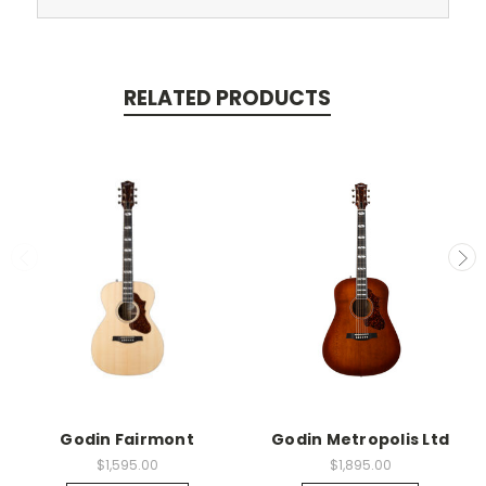
RELATED PRODUCTS
Godin Fairmont
Godin Metropolis Ltd
$1,595.00
$1,895.00