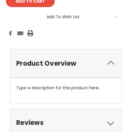
Add To Wish List
Product Overview
Type a description for this product here...
Reviews