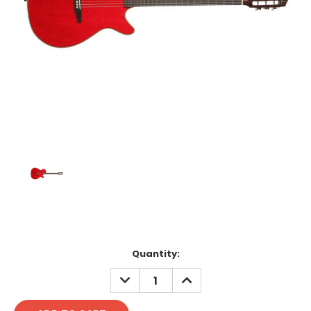
Current
Quantity:
Stock:
DECREASE
INCREASE
QUANTITY:
QUANTITY: