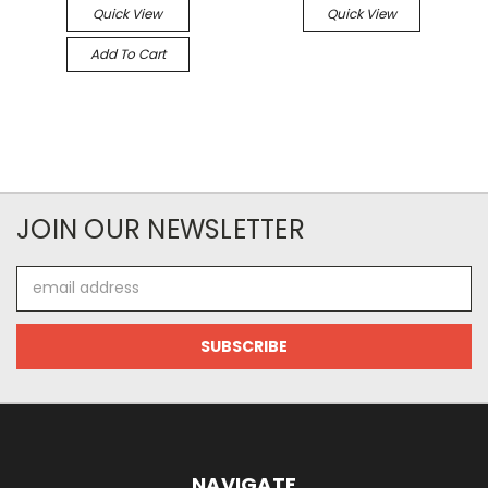
Quick View
Quick View
Add To Cart
JOIN OUR NEWSLETTER
Email
Address
NAVIGATE