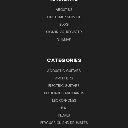
ABOUT US
CUSTOMER SERVICE
BLOG
SIGN IN
OR
REGISTER
SITEMAP
CATEGORIES
ACOUSTIC GUITARS
AMPLIFIERS
ELECTRIC GUITARS
KEYBOARDS AND PIANOS
MICROPHONES
P.A.
PEDALS
PERCUSSION AND DRUMSETS