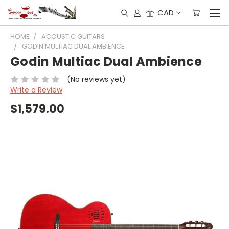
CAD
HOME
ACOUSTIC GUITARS
GODIN MULTIAC DUAL AMBIENCE
Godin Multiac Dual Ambience
(No reviews yet)
Write a Review
$1,579.00