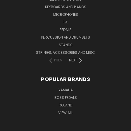
KEYBOARDS AND PIANOS
MICROPHONES
P.A.
PEDALS
PERCUSSION AND DRUMSETS
STANDS
STRINGS, ACCESSORIES AND MISC
PREV
NEXT
POPULAR BRANDS
YAMAHA
BOSS PEDALS
ROLAND
VIEW ALL