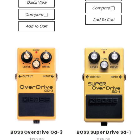
Quick View
Compare
Compare
Add To Cart
Add To Cart
BOSS Overdrive Od-3
BOSS Super Drive Sd-1
$139.99
$85.99