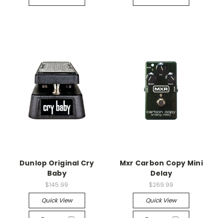
Dunlop Original Cry
Mxr Carbon Copy Mini
Baby
Delay
$145.99
$269.99
Quick View
Quick View