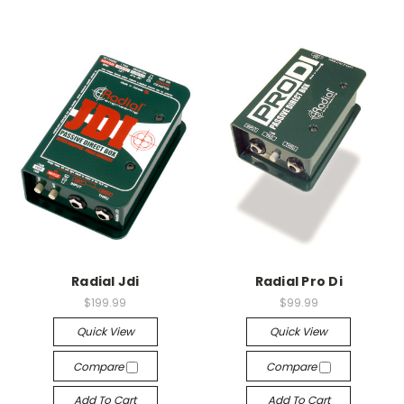
Radial Jdi
Radial Pro Di
$199.99
$99.99
Quick View
Quick View
Compare
Compare
Add To Cart
Add To Cart