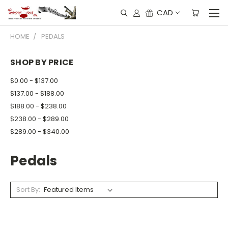
CAD
HOME
PEDALS
SHOP BY PRICE
$0.00 - $137.00
$137.00 - $188.00
$188.00 - $238.00
$238.00 - $289.00
$289.00 - $340.00
Pedals
Sort By: