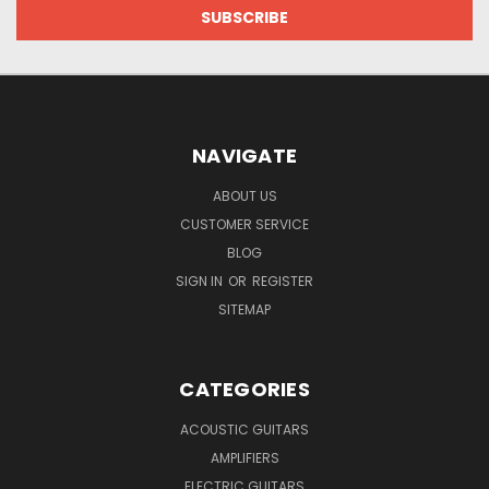
NAVIGATE
ABOUT US
CUSTOMER SERVICE
BLOG
SIGN IN
OR
REGISTER
SITEMAP
CATEGORIES
ACOUSTIC GUITARS
AMPLIFIERS
ELECTRIC GUITARS