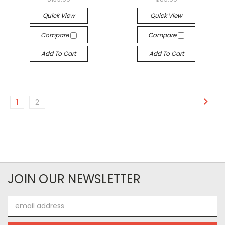
Quick View
Quick View
Compare
Compare
Add To Cart
Add To Cart
1
2
JOIN OUR NEWSLETTER
Email
Address