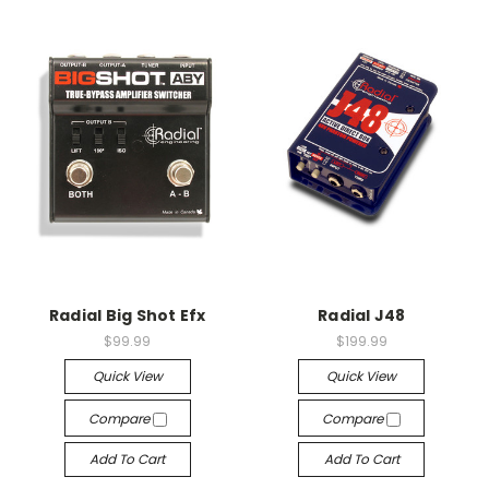
Radial Big Shot Efx
Radial J48
$99.99
$199.99
Quick View
Quick View
Compare
Compare
Add To Cart
Add To Cart