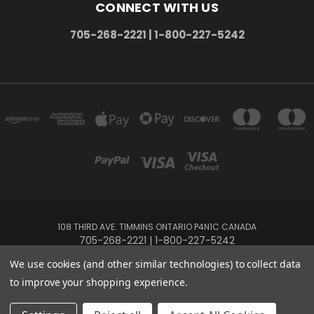
CONNECT WITH US
705-268-2221 | 1-800-227-5242
108 THIRD AVE. TIMMINS ONTARIO P4N1C CANADA
705-268-2221 | 1-800-227-5242
We use cookies (and other similar technologies) to collect data
Powered by
BigCommerce
to improve your shopping experience.
Created by
Lone Star Templates
© 2026 The Music Box