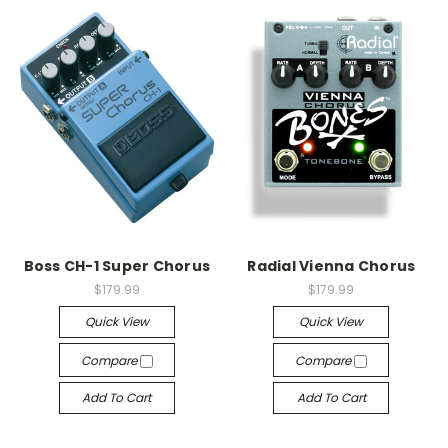
Boss CH-1 Super Chorus
Radial Vienna Chorus
$179.99
$179.99
Quick View
Quick View
Compare
Compare
Add To Cart
Add To Cart