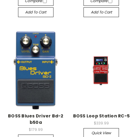
Compare
Compare
Add To Cart
Add To Cart
BOSS Blues Driver Bd-2
BOSS Loop Station RC-5
b50a
$339.99
$179.99
Quick View